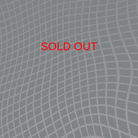
SOLD OUT