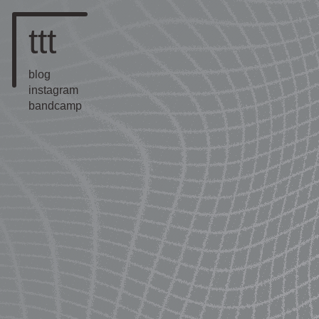
ttt
blog
instagram
bandcamp