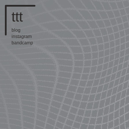
ttt
blog
instagram
bandcamp