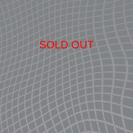
SOLD OUT