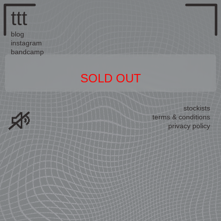
ttt
blog
instagram
bandcamp
SOLD OUT
stockists
terms & conditions
privacy policy