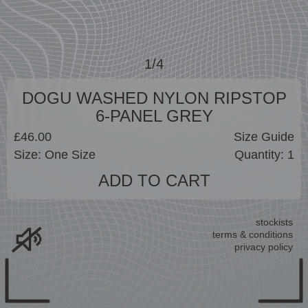
1/4
DOGU WASHED NYLON RIPSTOP
6-PANEL GREY
£46.00
Size Guide
ADD TO CART
stockists
terms & conditions
privacy policy