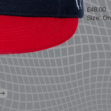
£48.00