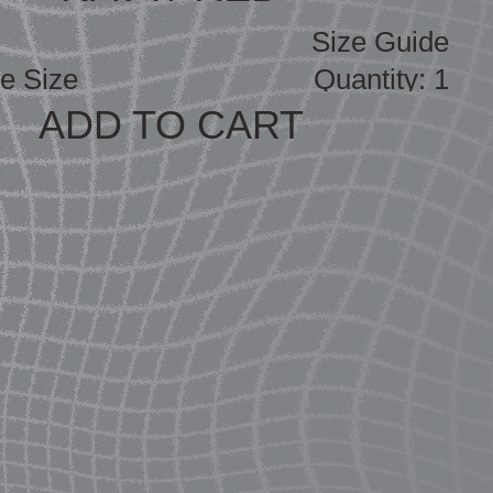
Size Guide
ADD TO CART