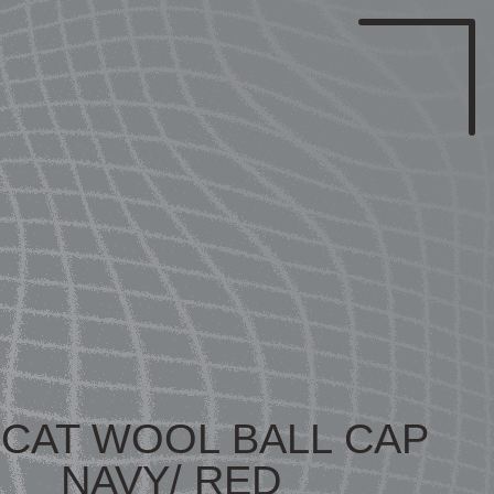
ICAT WOOL BALL CAP
NAVY/ RED