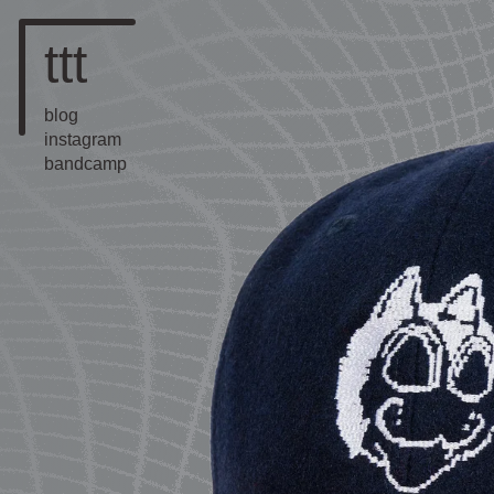
ttt
blog
instagram
bandcamp